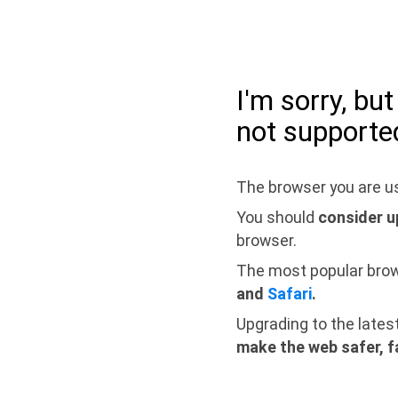
I'm sorry, bu
not supporte
The browser you are us
You should
consider u
browser.
The most popular bro
and
Safari
.
Upgrading to the lates
make the web safer, f